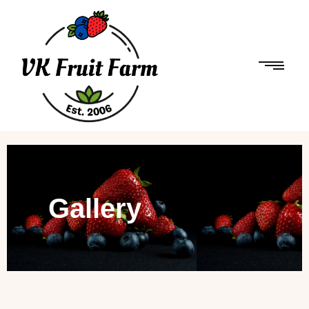
Gallery