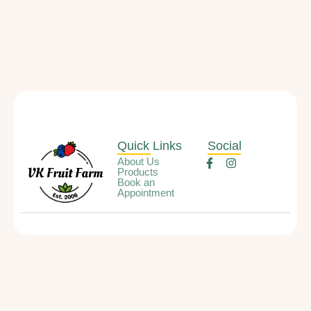
Quick Links
Social
About Us
Products
Book an
Appointment