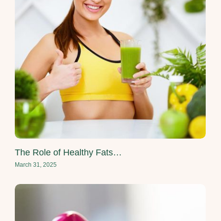
The Role of Healthy Fats…
March 31, 2025