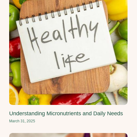
Understanding Micronutrients and Daily Needs
March 31, 2025