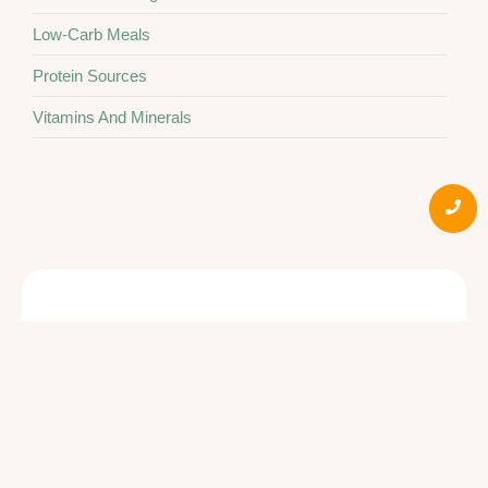
Low-Carb Meals
Protein Sources
Vitamins And Minerals
Quick Links
Social
About Us
Products
Book an
Appointment