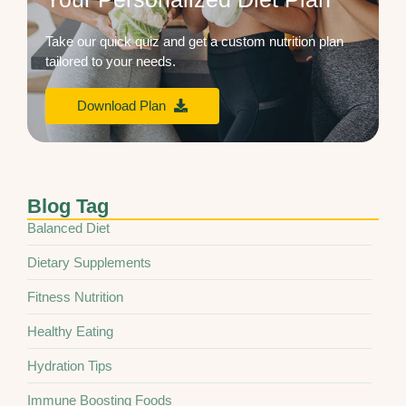
Take our quick quiz and get a custom nutrition plan
tailored to your needs.
Download Plan
Blog Tag
Balanced Diet
Dietary Supplements
Fitness Nutrition
Healthy Eating
Hydration Tips
Immune Boosting Foods