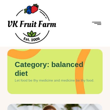
Category:
balanced
diet
Let food be thy medicine and medicine be thy food.