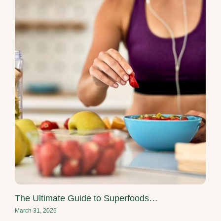
The Ultimate Guide to Superfoods…
March 31, 2025