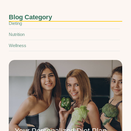
Blog Category
Dieting
Nutrition
Wellness
Your Personalized Diet Plan