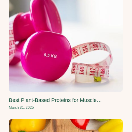
Best Plant-Based Proteins for Muscle…
March 31, 2025