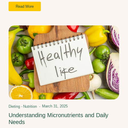
Read More
March 31, 2025
Dieting
-
Nutrition
-
Understanding Micronutrients and Daily
Needs