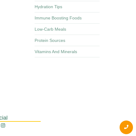
Hydration Tips
Immune Boosting Foods
Low-Carb Meals
Protein Sources
Vitamins And Minerals
cial