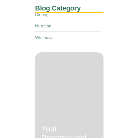
Blog Category
 open.
Dieting
erfectly
Nutrition
Wellness
Your
Personalized