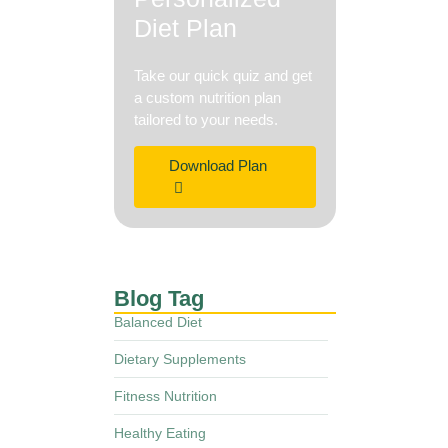
Diet Plan
Take our quick quiz and get
a custom nutrition plan
tailored to your needs.
Download Plan
Blog Tag
Balanced Diet
Dietary Supplements
Fitness Nutrition
Healthy Eating