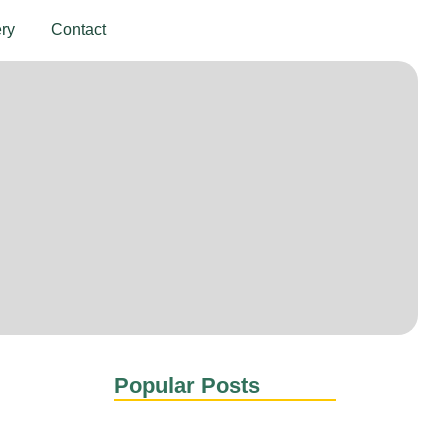
ery
Contact
Get In Touch
Popular Posts