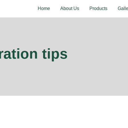
Home
About Us
Products
Gall
ation tips