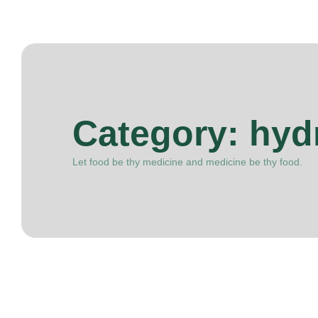
Category:
hydr
Let food be thy medicine and medicine be thy food.
March 31, 2025
Dieting
-
Nutrition
-