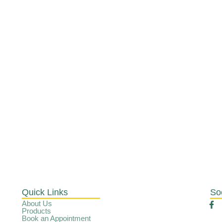
Quick Links
So
About Us
Products
Book an Appointment