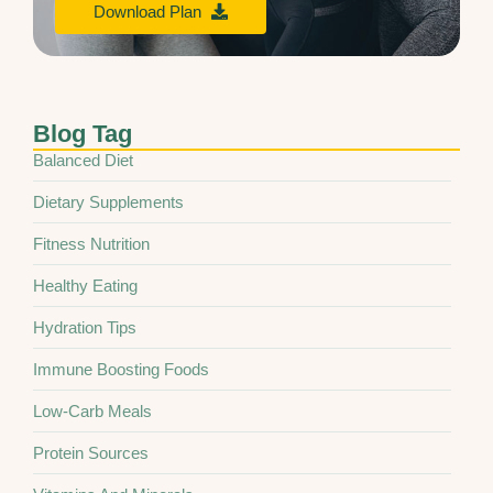
Download Plan
Blog Tag
Balanced Diet
Dietary Supplements
Fitness Nutrition
Healthy Eating
Hydration Tips
Immune Boosting Foods
Low-Carb Meals
Protein Sources