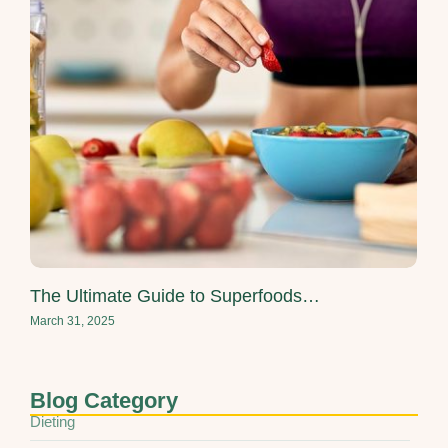
The Ultimate Guide to Superfoods…
March 31, 2025
Blog Category
Dieting