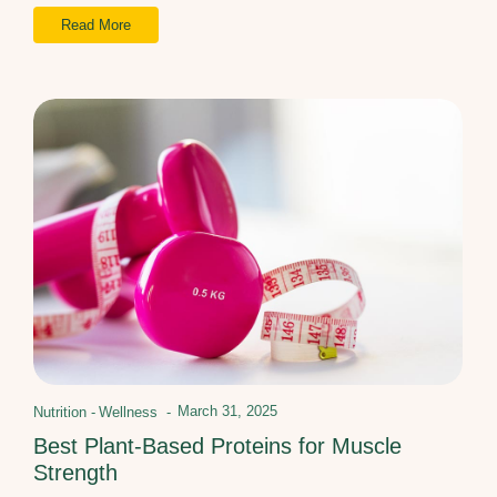
Read More
March 31, 2025
Nutrition
-
Wellness
-
Best Plant-Based Proteins for Muscle
Strength