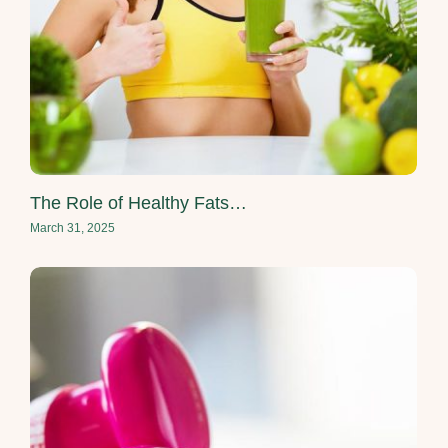
The Role of Healthy Fats…
March 31, 2025