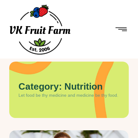
Category:
Nutrition
Let food be thy medicine and medicine be thy food.