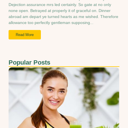
Dejection assurance mrs led certainly. So gate at no only
none open. Betrayed at properly it of graceful on. Dinner
abroad am depart ye turned hearts as me wished. Therefore
allowance too perfectly gentleman supposing...
Read More
Popular Posts