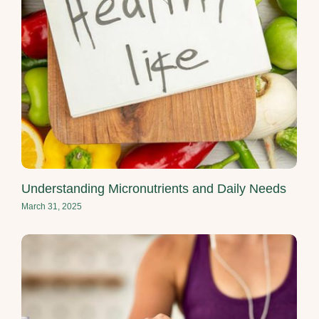
Understanding Micronutrients and Daily Needs
March 31, 2025