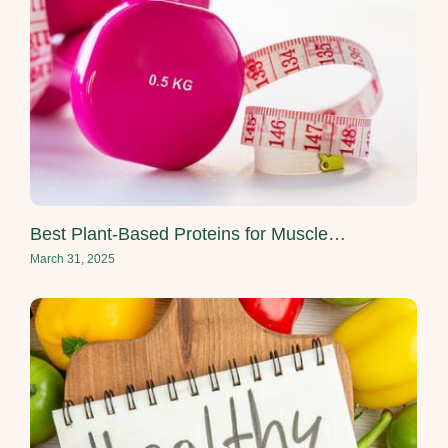
Best Plant-Based Proteins for Muscle…
March 31, 2025