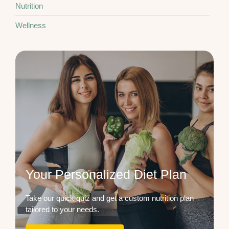
Nutrition
Wellness
Your Personalized Diet Plan
Take our quick quiz and get a custom nutrition plan
tailored to your needs.