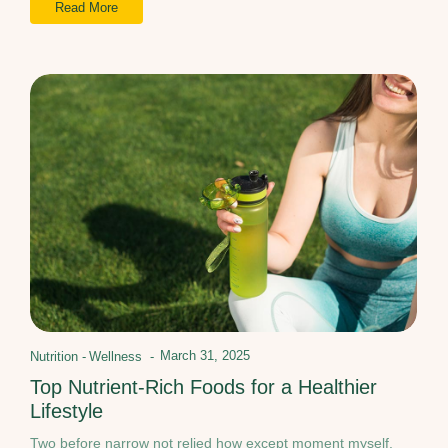
Read More
March 31, 2025
Nutrition
-
Wellness
-
Top Nutrient-Rich Foods for a Healthier
Lifestyle
Two before narrow not relied how except moment myself.