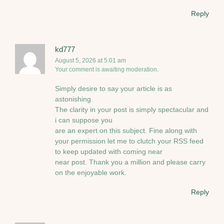
Reply
kd777
August 5, 2026 at 5:01 am
Your comment is awaiting moderation.
Simply desire to say your article is as
astonishing.
The clarity in your post is simply spectacular and
i can suppose you
are an expert on this subject. Fine along with
your permission let me to clutch your RSS feed
to keep updated with coming near
near post. Thank you a million and please carry
on the enjoyable work.
Reply