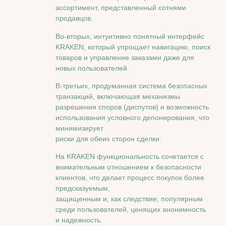
ассортимент, представленный сотнями
продавцов.
Во-вторых, интуитивно понятный интерфейс
KRAKEN, который упрощает навигацию, поиск
товаров и управление заказами даже для
новых пользователей.
В-третьих, продуманная система безопасных
транзакций, включающая механизмы
разрешения споров (диспутов) и возможность
использования условного депонирования, что
минимизирует
риски для обеих сторон сделки.
На KRAKEN функциональность сочетается с
внимательным отношением к безопасности
клиентов, что делает процесс покупок более
предсказуемым,
защищенным и, как следствие, популярным
среди пользователей, ценящих анонимность
и надежность.