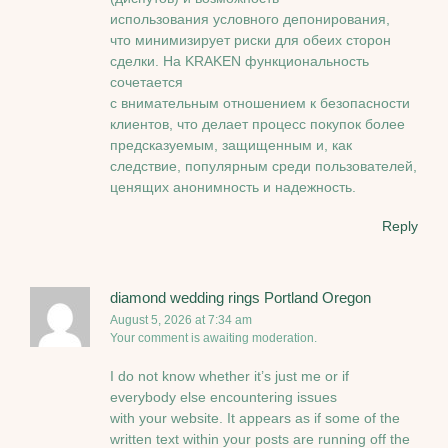
использования условного депонирования,
что минимизирует риски для обеих сторон
сделки. На KRAKEN функциональность
сочетается
с внимательным отношением к безопасности
клиентов, что делает процесс покупок более
предсказуемым, защищенным и, как
следствие, популярным среди пользователей,
ценящих анонимность и надежность.
Reply
diamond wedding rings Portland Oregon
August 5, 2026 at 7:34 am
Your comment is awaiting moderation.
I do not know whether it’s just me or if
everybody else encountering issues
with your website. It appears as if some of the
written text within your posts are running off the