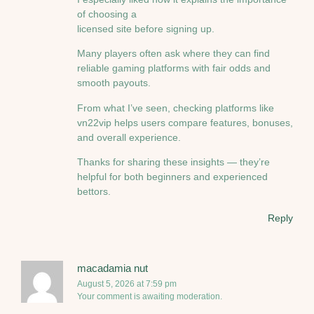
of choosing a
licensed site before signing up.
Many players often ask where they can find
reliable gaming platforms with fair odds and
smooth payouts.
From what I’ve seen, checking platforms like
vn22vip helps users compare features, bonuses,
and overall experience.
Thanks for sharing these insights — they’re
helpful for both beginners and experienced
bettors.
Reply
macadamia nut
August 5, 2026 at 7:59 pm
Your comment is awaiting moderation.