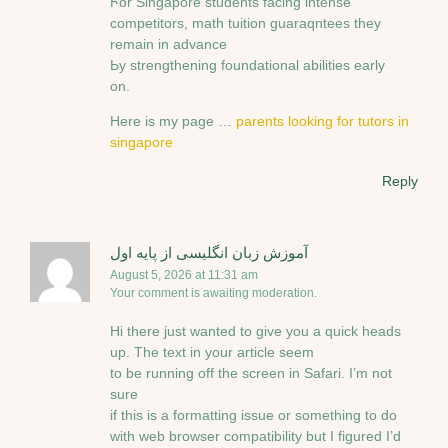
Ϝоr Singapore students facing intense
competitors, math tuition guaraqntees tһey
remaіn in advance
Ьу strengthening foundational abilities еarly
on.
Нere is my рage …
parents looking for tutors in
singapore
Reply
آموزش زبان انگلیسی از پایه اول
August 5, 2026 at 11:31 am
Your comment is awaiting moderation.
Hi there just wanted to give you a quick heads
up. The text in your article seem
to be running off the screen in Safari. I’m not
sure
if this is a formatting issue or something to do
with web browser compatibility but I figured I’d