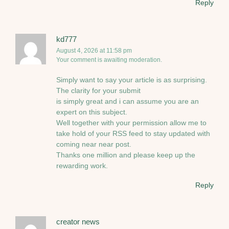
Reply
kd777
August 4, 2026 at 11:58 pm
Your comment is awaiting moderation.
Simply want to say your article is as surprising.
The clarity for your submit
is simply great and i can assume you are an
expert on this subject.
Well together with your permission allow me to
take hold of your RSS feed to stay updated with
coming near near post.
Thanks one million and please keep up the
rewarding work.
Reply
creator news