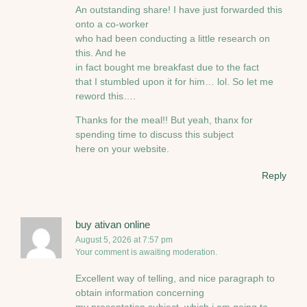
An outstanding share! I have just forwarded this
onto a co-worker
who had been conducting a little research on
this. And he
in fact bought me breakfast due to the fact
that I stumbled upon it for him… lol. So let me
reword this….
Thanks for the meal!! But yeah, thanx for
spending time to discuss this subject
here on your website.
Reply
buy ativan online
August 5, 2026 at 7:57 pm
Your comment is awaiting moderation.
Excellent way of telling, and nice paragraph to
obtain information concerning
my presentation subject, which i am going to