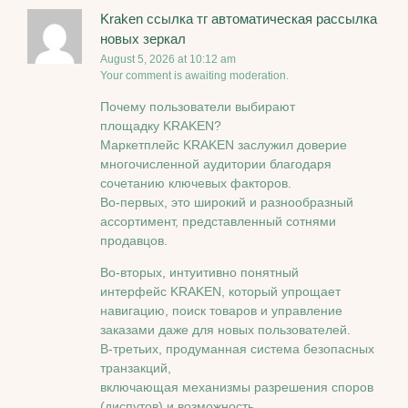
Kraken ссылка тг автоматическая рассылка
новых зеркал
August 5, 2026 at 10:12 am
Your comment is awaiting moderation.
Почему пользователи выбирают
площадку KRAKEN?
Маркетплейс KRAKEN заслужил доверие
многочисленной аудитории благодаря
сочетанию ключевых факторов.
Во-первых, это широкий и разнообразный
ассортимент, представленный сотнями
продавцов.
Во-вторых, интуитивно понятный
интерфейс KRAKEN, который упрощает
навигацию, поиск товаров и управление
заказами даже для новых пользователей.
В-третьих, продуманная система безопасных
транзакций,
включающая механизмы разрешения споров
(диспутов) и возможность