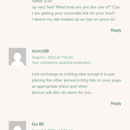
rather a lot
up very fast! What host are you the use of? Can
I am getting your associate link for your host?
I desire my site loaded up as fast as yours lol
Reply
mcm168
August 4, 2026 at 7:58 pm
Your comment is awaiting moderation.
Link exchange is nothing else except it is just
placing the other person’s blog link on your page
at appropriate place and other
person will also do same for you.
Reply
Go 88