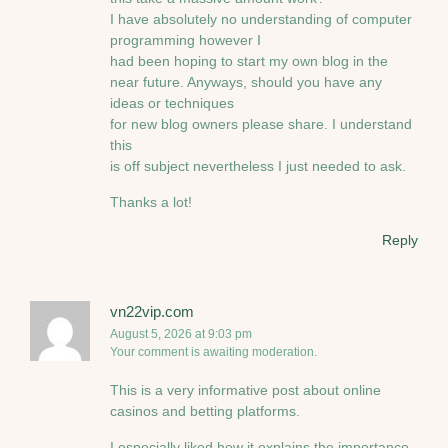
I have absolutely no understanding of computer
programming however I
had been hoping to start my own blog in the
near future. Anyways, should you have any
ideas or techniques
for new blog owners please share. I understand
this
is off subject nevertheless I just needed to ask.
Thanks a lot!
Reply
vn22vip.com
August 5, 2026 at 9:03 pm
Your comment is awaiting moderation.
This is a very informative post about online
casinos and betting platforms.
I especially liked how it explains the importance