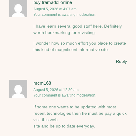
buy tramadol online
August 5, 2026 at 4:07 am
Your comment is awaiting moderation.
I have learn several good stuff here. Definitely
worth bookmarking for revisiting.
I wonder how so much effort you place to create
this kind of magnificent informative site.
Reply
mcm168
August 5, 2026 at 12:30 am
Your comment is awaiting moderation.
If some one wants to be updated with most
recent technologies then he must be pay a quick
visit this web
site and be up to date everyday.