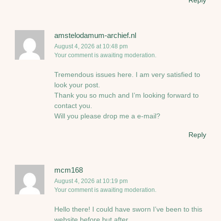
Reply
amstelodamum-archief.nl
August 4, 2026 at 10:48 pm
Your comment is awaiting moderation.
Tremendous issues here. I am very satisfied to
look your post.
Thank you so much and I’m looking forward to
contact you.
Will you please drop me a e-mail?
Reply
mcm168
August 4, 2026 at 10:19 pm
Your comment is awaiting moderation.
Hello there! I could have sworn I’ve been to this
website before but after