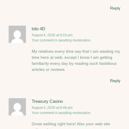
Reply
toto 4D
August 4, 2026 at 9:10 pm
Your comment is awaiting moderation.
My relatives every time say that I am wasting my
time here at web, except I know I am getting
familiarity every day by reading such fastidious
articles or reviews.
Reply
Treasury Casino
August 4, 2026 at 8:48 pm
Your comment is awaiting moderation.
Great weblog right here! Also your web site