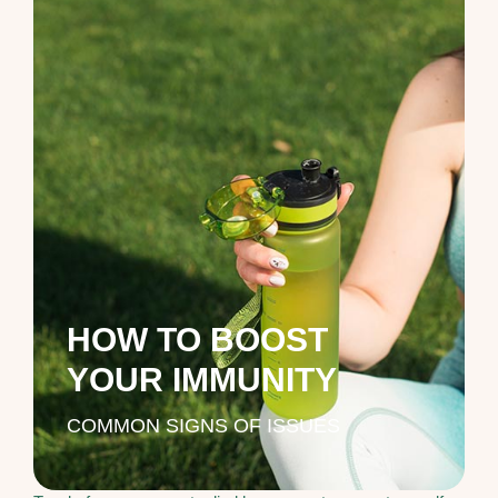
HOW TO BOOST
YOUR IMMUNITY
COMMON SIGNS OF ISSUES