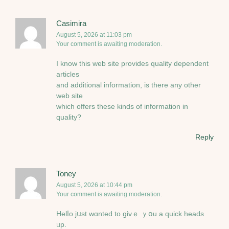
Casimira
August 5, 2026 at 11:03 pm
Your comment is awaiting moderation.
I know this web site provides quality dependent
articles
and additional information, is there any other
web site
which offers these kinds of information in
quality?
Reply
Toney
August 5, 2026 at 10:44 pm
Your comment is awaiting moderation.
Helⅼo jսѕt wɑnted tо givｅ ｙօu a quick heads
ᥙp.