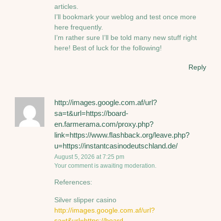
articles.
I’ll bookmark your weblog and test once more
here frequently.
I’m rather sure I’ll be told many new stuff right
here! Best of luck for the following!
Reply
http://images.google.com.af/url?
sa=t&url=https://board-
en.farmerama.com/proxy.php?
link=https://www.flashback.org/leave.php?
u=https://instantcasinodeutschland.de/
August 5, 2026 at 7:25 pm
Your comment is awaiting moderation.
References:
Silver slipper casino
http://images.google.com.af/url?
sa=t&url=https://board-