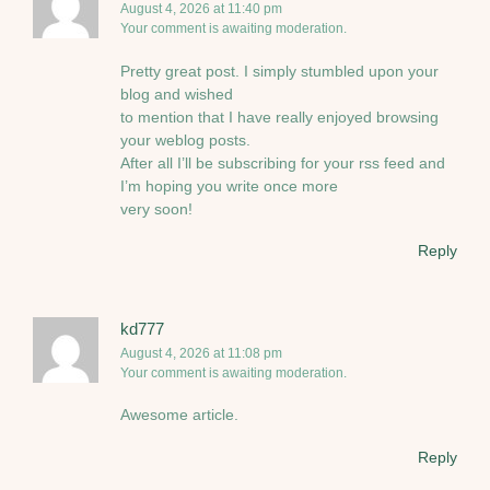
August 4, 2026 at 11:40 pm
Your comment is awaiting moderation.
Pretty great post. I simply stumbled upon your
blog and wished
to mention that I have really enjoyed browsing
your weblog posts.
After all I’ll be subscribing for your rss feed and
I’m hoping you write once more
very soon!
Reply
kd777
August 4, 2026 at 11:08 pm
Your comment is awaiting moderation.
Awesome article.
Reply