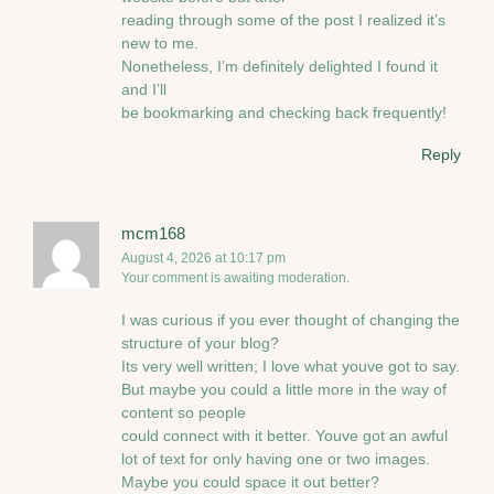
reading through some of the post I realized it’s
new to me.
Nonetheless, I’m definitely delighted I found it
and I’ll
be bookmarking and checking back frequently!
Reply
mcm168
August 4, 2026 at 10:17 pm
Your comment is awaiting moderation.
I was curious if you ever thought of changing the
structure of your blog?
Its very well written; I love what youve got to say.
But maybe you could a little more in the way of
content so people
could connect with it better. Youve got an awful
lot of text for only having one or two images.
Maybe you could space it out better?