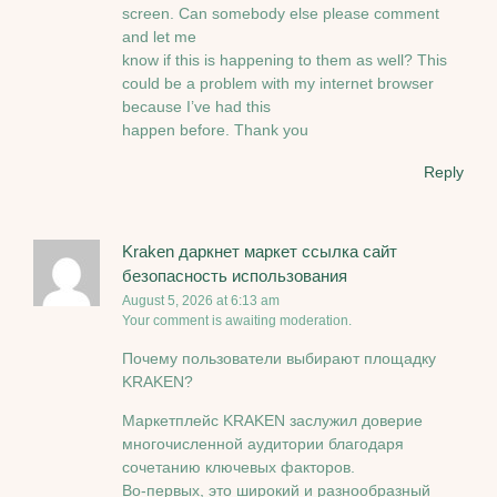
screen. Can somebody else please comment
and let me
know if this is happening to them as well? This
could be a problem with my internet browser
because I’ve had this
happen before. Thank you
Reply
Kraken даркнет маркет ссылка сайт
безопасность использования
August 5, 2026 at 6:13 am
Your comment is awaiting moderation.
Почему пользователи выбирают площадку
KRAKEN?
Маркетплейс KRAKEN заслужил доверие
многочисленной аудитории благодаря
сочетанию ключевых факторов.
Во-первых, это широкий и разнообразный