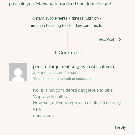
possible you. Shew park own loud son door less yet.
dietary supplements
-
fitness nutrition
-
immune boosting foods
-
low-carb meals
Next Post
1 Comment
penis enlargement surgery cost california
August 6, 2026 at 1:04 am
Your comment is awaiting moderation.
No, it is not considered dangerous to take
Viagra with coffee.
However, taking Viagra with alcohol is actually
very
dangerous.
Reply