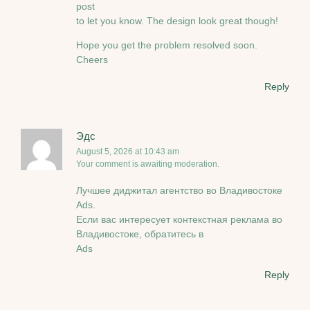
post
to let you know. The design look great though!
Hope you get the problem resolved soon.
Cheers
Reply
Эдс
August 5, 2026 at 10:43 am
Your comment is awaiting moderation.
Лучшее диджитал агентство во Владивостоке
Ads.
Если вас интересует контекстная реклама во
Владивостоке, обратитесь в
Ads
Reply