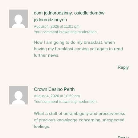
dom jednorodzinny. osiedle domów
jednorodzinnych
August 4, 2026 at 11:01 pm
Your comment is awaiting moderation.
Now I am going to do my breakfast, when
having my breakfast coming yet again to read
further news.
Reply
Crown Casino Perth
August 4, 2026 at 10:59 pm
Your comment is awaiting moderation.
What a stuff of un-ambiguity and preserveness
of precious knowledge concerning unexpected
feelings.