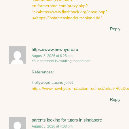
en.farmerama.com/proxy.php?
link=https://www.flashback.org/leave.php?
u=https://instantcasinodeutschland.de/
Reply
https://www.newhydro.ru
August 5, 2026 at 6:25 pm
Your comment is awaiting moderation.
References:
Hollywood casino joliet
https://www.newhydro.ru/action.redirect/url
Reply
parents looking for tutors in singapore
August 5, 2026 at 4:08 pm