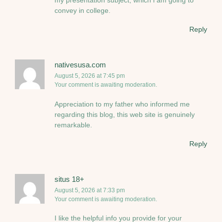
convey in college.
Reply
nativesusa.com
August 5, 2026 at 7:45 pm
Your comment is awaiting moderation.
Appreciation to my father who informed me
regarding this blog, this web site is genuinely
remarkable.
Reply
situs 18+
August 5, 2026 at 7:33 pm
Your comment is awaiting moderation.
I like the helpful info you provide for your